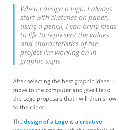
When I design a logo, I always
start with sketches on paper;
using a pencil, I can bring ideas
to life to represent the values
and characteristics of the
project I'm working on in
graphic signs.
After selecting the best graphic ideas, I
move to the computer and give life to
the Logo proposals that I will then show
to the client.
The
design of a Logo
is a
creative