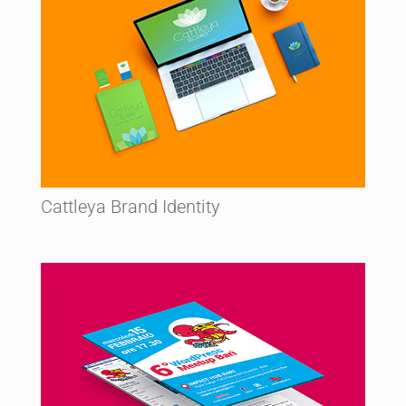
Cattleya Brand Identity