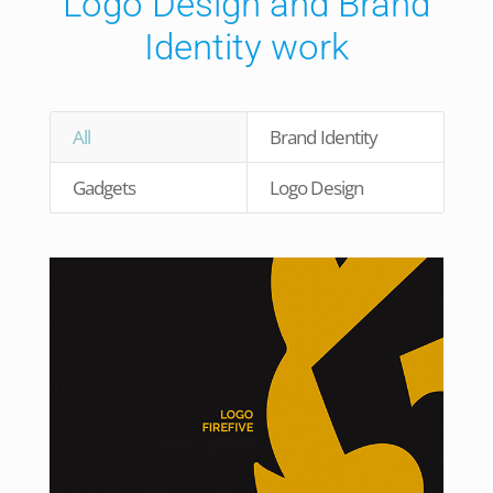
Logo Design and Brand
Identity work
All
Brand Identity
Gadgets
Logo Design