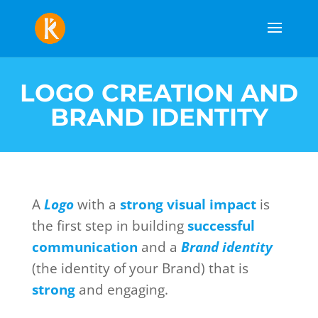
LOGO CREATION AND
BRAND IDENTITY
A
Logo
with a
strong visual impact
is
the first step in building
successful
communication
and a
Brand identity
(the identity of your Brand) that is
strong
and engaging.