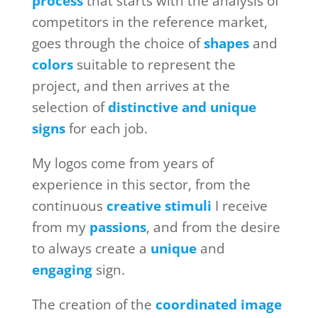
process
that starts with the analysis of
competitors in the reference market,
goes through the choice of
shapes
and
colors
suitable to represent the
project, and then arrives at the
selection of
distinctive and unique
signs
for each job.
My logos come from years of
experience in this sector, from the
continuous
creative stimuli
I receive
from my
passions
, and from the desire
to always create a
unique
and
engaging
sign.
The creation of the
coordinated image