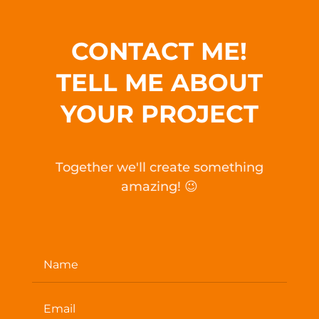
CONTACT ME!
TELL ME ABOUT
YOUR PROJECT
Together we'll create something
amazing! 😉