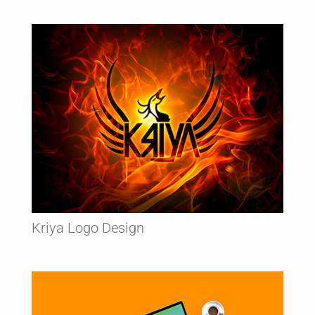
Kriya Logo Design