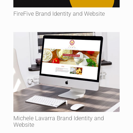
FireFive Brand Identity and Website
Michele Lavarra Brand Identity and
Website