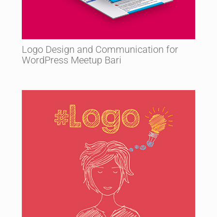
Logo Design and Communication for
WordPress Meetup Bari