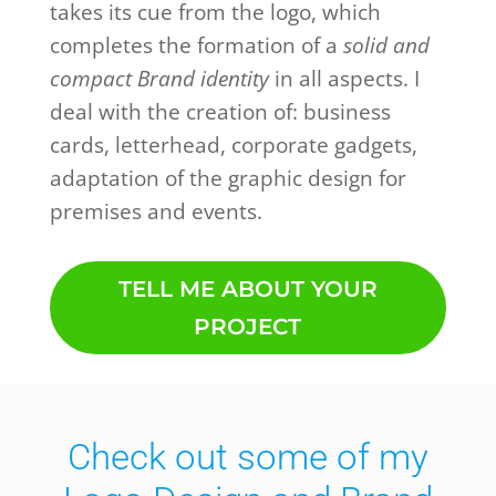
takes its cue from the logo, which
completes the formation of a
solid and
compact Brand identity
in all aspects. I
deal with the creation of: business
cards, letterhead, corporate gadgets,
adaptation of the graphic design for
premises and events.
TELL ME ABOUT YOUR
PROJECT
Check out some of my