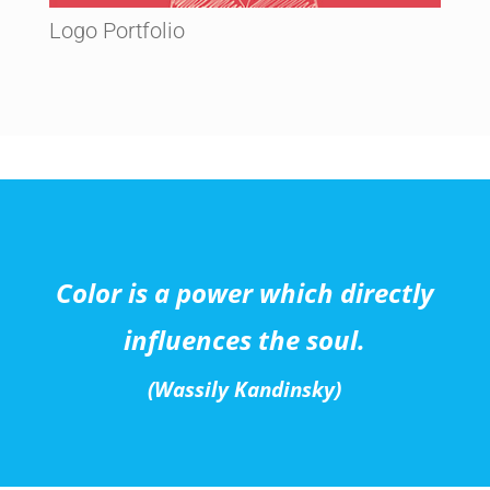
Logo Portfolio
Color is a power which directly
influences the soul.
(Wassily Kandinsky)