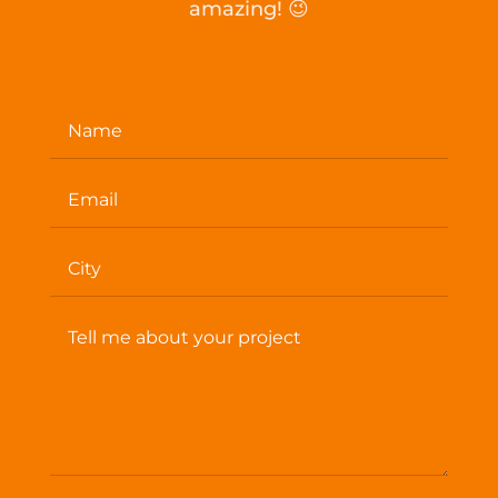
amazing! 😉