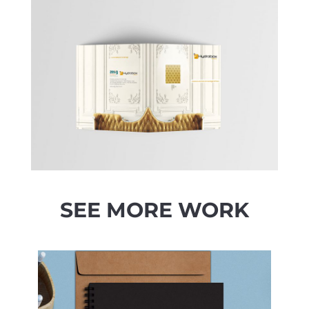
SEE MORE WORK