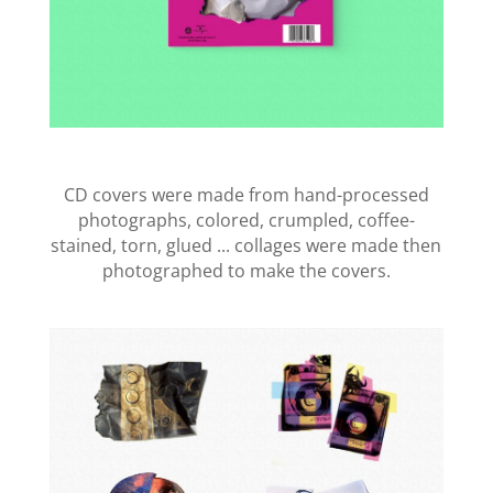
CD covers were made from hand-processed
photographs, colored, crumpled, coffee-
stained, torn, glued ... collages were made then
photographed to make the covers.