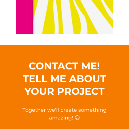
CONTACT ME!
TELL ME ABOUT
YOUR PROJECT
Together we'll create something
amazing! 😉