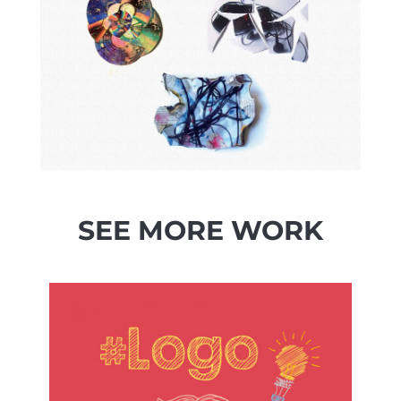
SEE MORE WORK