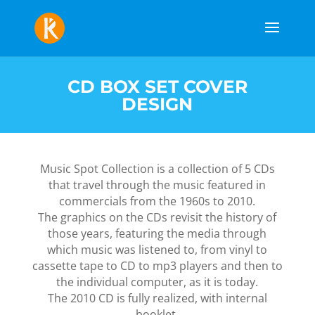
CD BOX SET COVER
DESIGN
Music Spot Collection is a collection of 5 CDs
that travel through the music featured in
commercials from the 1960s to 2010.
The graphics on the CDs revisit the history of
those years, featuring the media through
which music was listened to, from vinyl to
cassette tape to CD to mp3 players and then to
the individual computer, as it is today.
The 2010 CD is fully realized, with internal
booklet.