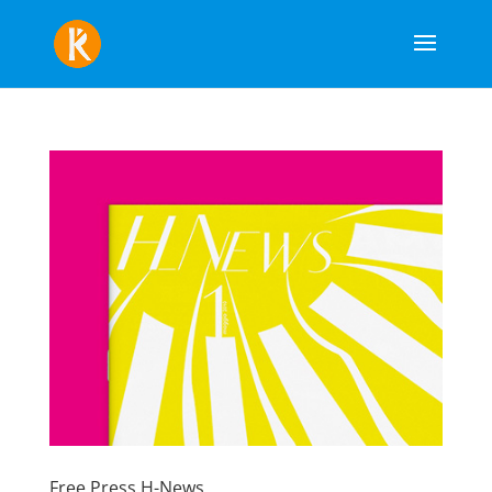
Free Press H-News