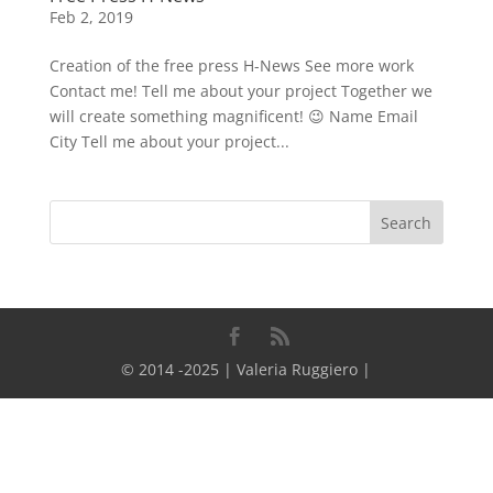
Feb 2, 2019
Creation of the free press H-News See more work
Contact me! Tell me about your project Together we
will create something magnificent! 😉 Name Email
City Tell me about your project...
© 2014 -2025 | Valeria Ruggiero |