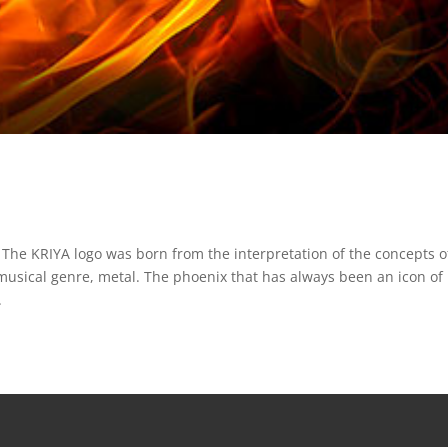
 The KRIYA logo was born from the interpretation of the concepts o
 musical genre, metal. The phoenix that has always been an icon of
.