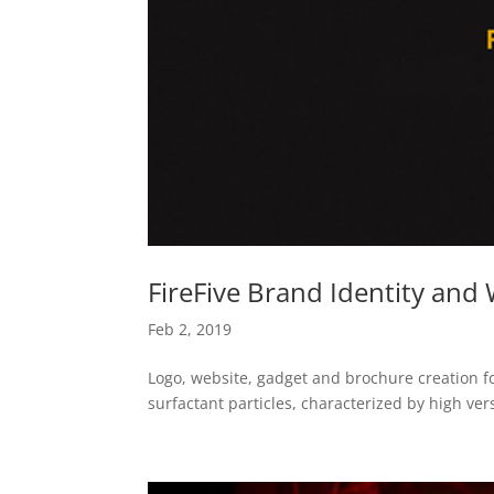
FireFive Brand Identity and
Feb 2, 2019
Logo, website, gadget and brochure creation fo
surfactant particles, characterized by high versa