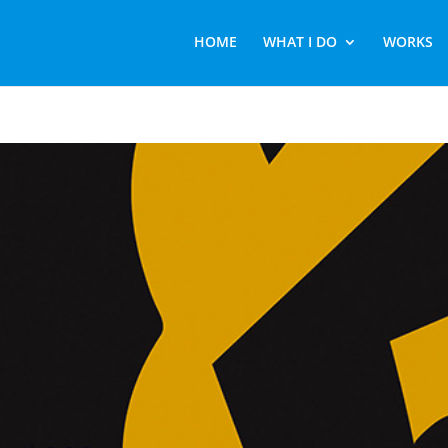
HOME
WHAT I DO
WORKS