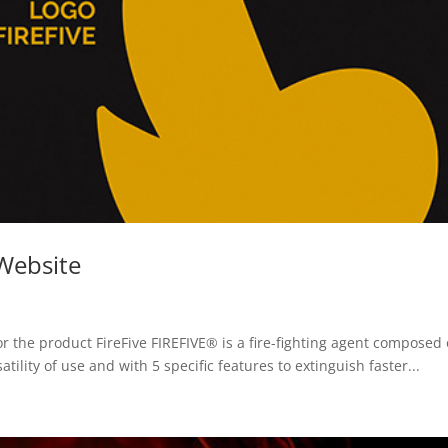
 Website
r the product FireFive FIREFIVE® is a fire-fighting agent composed 
tility of use and with 5 specific features to extinguish faster...