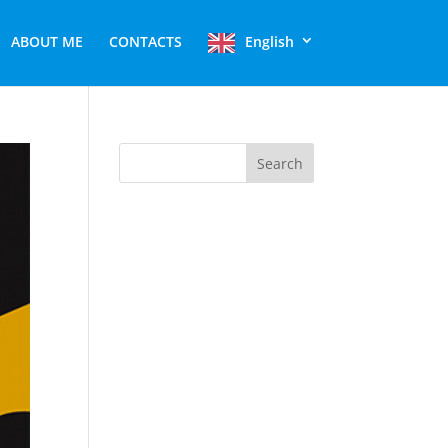
ABOUT ME
CONTACTS
English