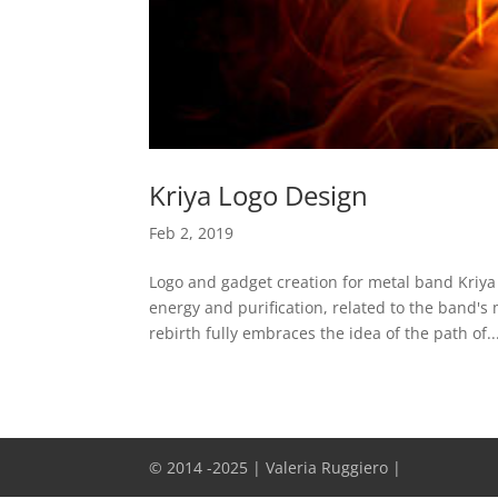
Kriya Logo Design
Feb 2, 2019
Logo and gadget creation for metal band Kriya
energy and purification, related to the band's
rebirth fully embraces the idea of the path of..
© 2014 -2025 | Valeria Ruggiero |